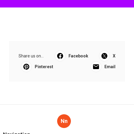
Share us on...
Facebook
X
Pinterest
Email
Nn