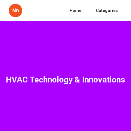
Nn
Home
Categories
HVAC Technology & Innovations